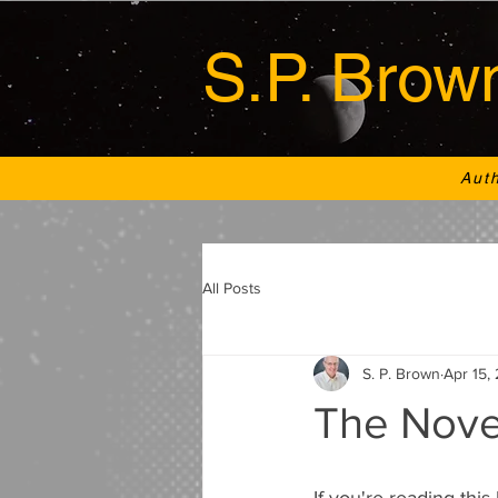
S.P. Brow
Aut
All Posts
S. P. Brown
Apr 15,
The Nove