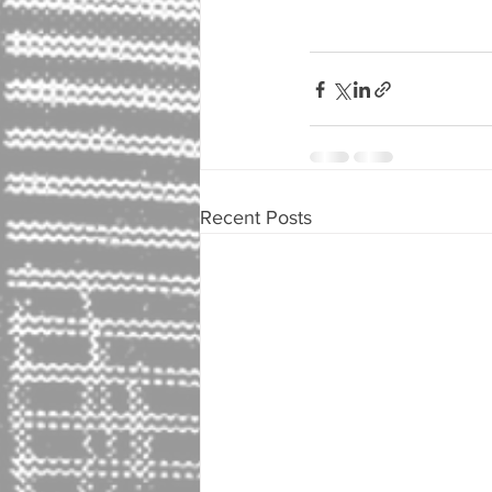
Recent Posts