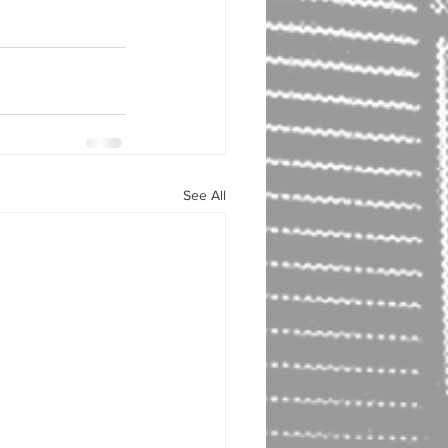
See All