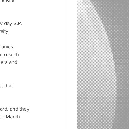
n and a 
y day S.P. 
sity.
anics, 
 to such 
hers and 
t that 
ard, and they 
eir March 