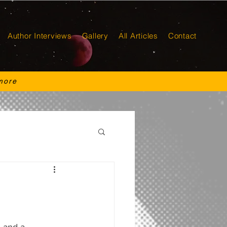
Author Interviews
Gallery
All Articles
Contact
more