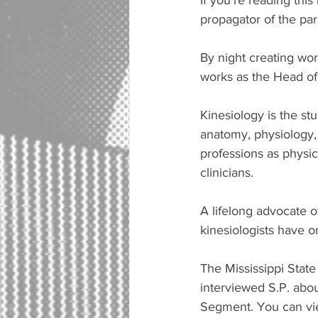
If you're reading this
propagator of the pa
By night creating wor
works as the Head of 
Kinesiology is the s
anatomy, physiology,
professions as physic
clinicians. 
A lifelong advocate o
kinesiologists have o
The Mississippi State
interviewed S.P. abo
Segment. You can view