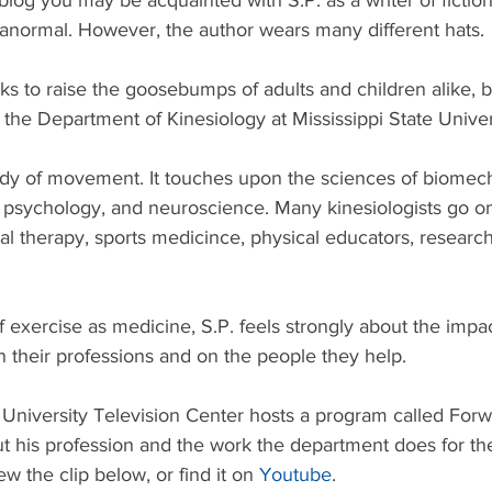
 blog you may be acquainted with S.P. as a writer of fictio
ranormal. However, the author wears many different hats.
ks to raise the goosebumps of adults and children alike, b
the Department of Kinesiology at Mississippi State Univer
tudy of movement. It touches upon the sciences of biomech
 psychology, and neuroscience. Many kinesiologists go on
al therapy, sports medicince, physical educators, researc
f exercise as medicine, S.P. feels strongly about the impac
n their professions and on the people they help. 
 University Television Center hosts a program called Forw
ut his profession and the work the department does for th
 the clip below, or find it on 
Youtube
.