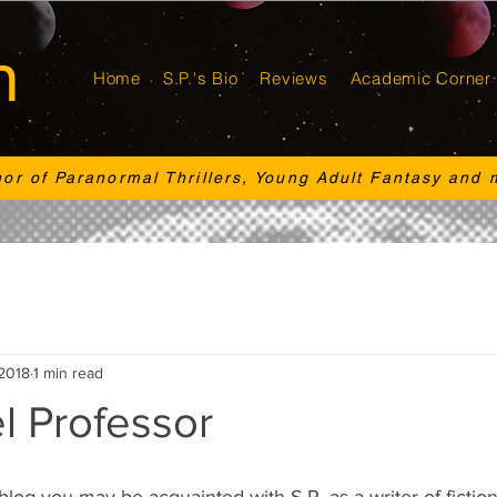
n
Home
S.P.'s Bio
Reviews
Academic Corner
hor of Paranormal Thrillers, Young Adult Fantasy and 
 2018
1 min read
l Professor