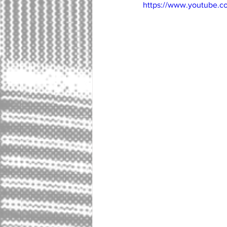
https://www.youtube.