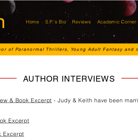
n
Home
S.P.'s Bio
Reviews
Academic Corner
hor of Paranormal Thrillers, Young Adult Fantasy and 
AUTHOR INTERVIEWS
view & Book Excerpt
- Judy & Keith have been marri
ook Excerpt
k Excerpt