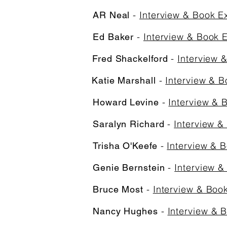
-
Interview & Book E
AR Neal
-
Interview & Book 
Ed Baker
-
Interview 
Fred Shackelford
-
Interview & B
Katie Marshall
-
Interview & 
Howard Levine
-
Interview &
Saralyn Richard
-
Interview & 
Trisha O'Keefe
-
Interview &
Genie Bernstein
-
Interview & Boo
Bruce Most
-
Interview & 
Nancy Hughes