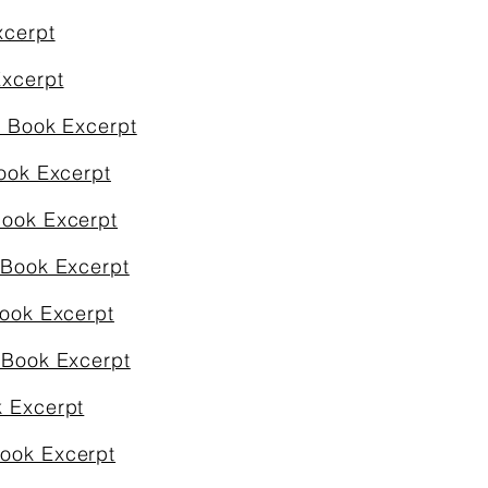
xcerpt
Excerpt
& Book Excerpt
ook Excerpt
Book Excerpt
 Book Excerpt
Book Excerpt
 Book Excerpt
k Excerpt
Book Excerpt