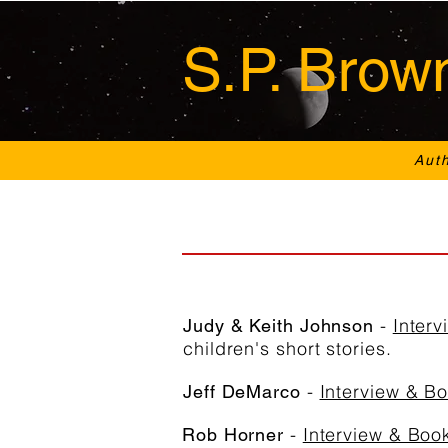
S.P. Brow
Aut
-
Inter
Judy & Keith Johnson
children's short stories.
-
Interview & B
Jeff DeMarco
-
Interview & Boo
Rob Horner