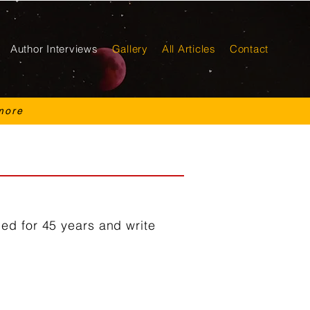
Author Interviews
Gallery
All Articles
Contact
more
ed for 45 years and write