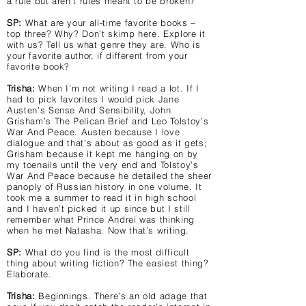
a rule but aren’t rules meant to be broken?
SP:
What are your all-time favorite books –
top three? Why? Don’t skimp here. Explore it
with us? Tell us what genre they are. Who is
your favorite author, if different from your
favorite book?
Trisha:
When I’m not writing I read a lot. If I
had to pick favorites I would pick Jane
Austen’s Sense And Sensibility, John
Grisham’s The Pelican Brief and Leo Tolstoy’s
War And Peace. Austen because I love
dialogue and that’s about as good as it gets;
Grisham because it kept me hanging on by
my toenails until the very end and Tolstoy’s
War And Peace because he detailed the sheer
panoply of Russian history in one volume. It
took me a summer to read it in high school
and I haven’t picked it up since but I still
remember what Prince Andrei was thinking
when he met Natasha. Now that’s writing.
SP:
What do you find is the most difficult
thing about writing fiction? The easiest thing?
Elaborate.
Trisha:
Beginnings. There’s an old adage that