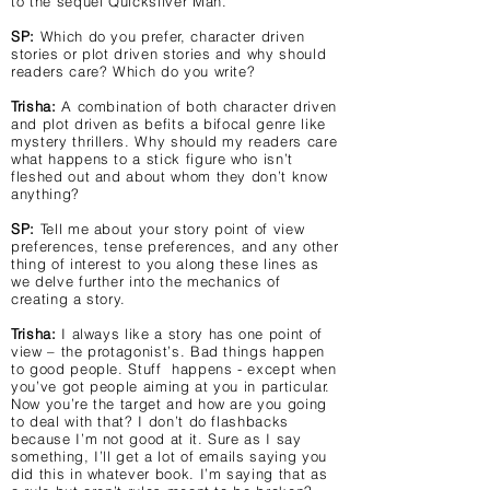
to the sequel Quicksilver Man.
SP:
Which do you prefer, character driven
stories or plot driven stories and why should
readers care? Which do you write?
Trisha:
A combination of both character driven
and plot driven as befits a bifocal genre like
mystery thrillers. Why should my readers care
what happens to a stick figure who isn’t
fleshed out and about whom they don’t know
anything?
SP:
Tell me about your story point of view
preferences, tense preferences, and any other
thing of interest to you along these lines as
we delve further into the mechanics of
creating a story.
Trisha:
I always like a story has one point of
view – the protagonist’s. Bad things happen
to good people. Stuff happens - except when
you’ve got people aiming at you in particular.
Now you’re the target and how are you going
to deal with that? I don’t do flashbacks
because I’m not good at it. Sure as I say
something, I’ll get a lot of emails saying you
did this in whatever book. I’m saying that as