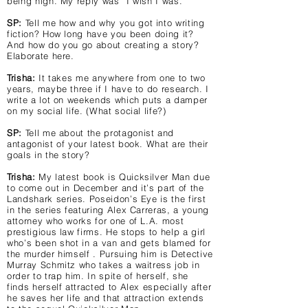
being high. My reply was “I wish I was.”
SP:
Tell me how and why you got into writing
fiction? How long have you been doing it?
And how do you go about creating a story?
Elaborate here.
Trisha:
It takes me anywhere from one to two
years, maybe three if I have to do research. I
write a lot on weekends which puts a damper
on my social life. (What social life?)
SP:
Tell me about the protagonist and
antagonist of your latest book. What are their
goals in the story?
Trisha:
My latest book is Quicksilver Man due
to come out in December and it’s part of the
Landshark series. Poseidon’s Eye is the first
in the series featuring Alex Carreras, a young
attorney who works for one of L.A. most
prestigious law firms. He stops to help a girl
who’s been shot in a van and gets blamed for
the murder himself . Pursuing him is Detective
Murray Schmitz who takes a waitress job in
order to trap him. In spite of herself, she
finds herself attracted to Alex especially after
he saves her life and that attraction extends