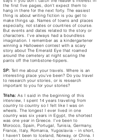
says if you don’t catch the reader’s interest in
the first five pages, don’t expect them to
hang in there for the next forty. The easiest
thing is about writing fiction is you get to
make things up. Names of towns and places
especially, not states or countries of course.
But events and dates related to the story or
characters. I’ve always had a boundless
imagination. I remember as a kindergartener
winning a Halloween contest with a scary
story about The Emerald Eye that roamed
around the cemetery at night scaring the
pants off the tombstone-tippers.
SP:
Tell me about your travels. Where is an
interesting place you’ve been? Do you travel
to research your stories, or is research
important to you for your stories?
Trisha:
As I said in the beginning of this
interview, I spent 14 years traveling from
country to country so I felt like I was on
wheels. The longest I ever lived in one
country was six years in Egypt, the shortest
was one year in Greece. I’ve been to
Morocco, Spain, Portugal, Tunisia, Germany,
France, Italy, Romania, Yugoslavia – in short,
I haven’t been to Iceland, Norway, or China. I