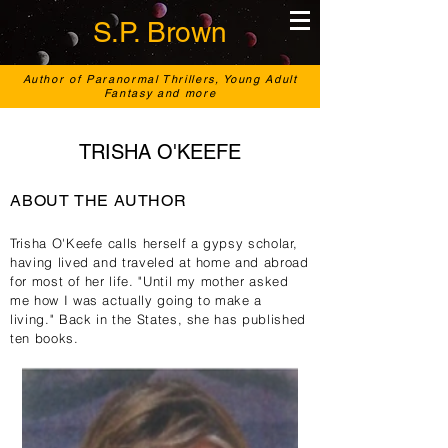
S.P. Brown
Author of Paranormal Thrillers, Young Adult
Fantasy and more
TRISHA O'KEEFE
ABOUT THE AUTHOR
Trisha O'Keefe calls herself a gypsy scholar,
having lived and traveled at home and abroad
for most of her life. "Until my mother asked
me how I was actually going to make a
living." Back in the States, she
has published
ten books.