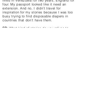
lived in Venezuela for two years, England for
four. My passport looked like it need an
extension. And no, I didn’t travel for
inspiration for my stories because I was too
busy trying to find disposable diapers in
countries that don’t have them.
SP:
What kind of stories do you refuse to
read?
Trisha:
None. I do find graphic sex too much
information sometimes or I just skip over
pages that have those details on them. If the
whole book is like that, then I just skip it.
SP:
Finally, the most important question – DC
or Marvel? Or does that even matter to you?
What is your favorite comic book character
ever? If none, just make something up!
Trisha:
Definitely Archie & The Gang! In high
school, I couldn’t wait to find out who
Veronica and Betty were taking to the prom.
My maiden name was Jones so that leaves
Jughead as my favorite character. Poor
Jughead!