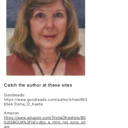
Catch the author at these sites
Goodreads:
https://www.goodreads.com/author/show/653
6544.Trisha_O_Keefe
Amazon:
https://www.amazon.com/TrishaOKeefe/e/B0
0J05BCU8%3Fref=dbs_a_mng_rwt_scns_sh
are