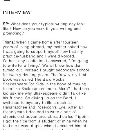
INTERVIEW
SP:
What does your typical writing day look
like? How do you work in your writing and
promoting?
Trisha:
When I came home after fourteen
years of living abroad, my mother asked how
I was going to support myself now that my
practice-husband and I were divorced.
Without any hesitation I answered, ”I’m going
to write for a living.” We all know how that
turned out. Instead I taught secondary school
for twenty riveting years. That’s why my first
book was called The Bard Rocks:
Shakespeare For Kids in the hope of making
them like Shakespeare more. More? I had one
kid ask me why Shakespeare didn’t talk like
his friends. So giving up on the Bard, I
switched to mystery thrillers such as
Hanahatchee and Poseidon’s Eye. After all
these years I decided to write a sort of
chronicle of adventures abroad called Trippin’.
I got the title from a student of mine when he
told me I was trippin’ when I accused him of