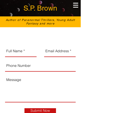
S.P. Brown
Author of Paranormal Thrillers, Young Adult
Fantasy and more
Submit Now