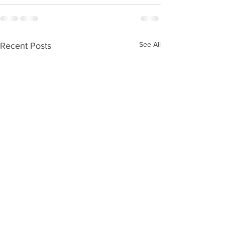
See All
Recent Posts