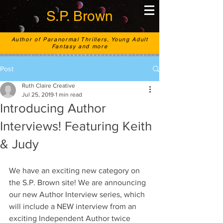
S.P. Brown
Author of Paranormal Thrillers, Young Adult
Fantasy and more
Post
Ruth Claire Creative
Jul 25, 2019
1 min read
Introducing Author
Interviews! Featuring Keith
& Judy
We have an exciting new category on 
the S.P. Brown site! We are announcing 
our new Author Interview series, which 
will include a NEW interview from an 
exciting Independent Author twice 