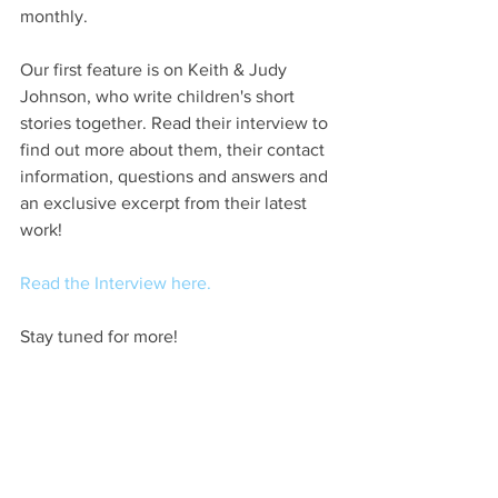
monthly. 
Our first feature is on Keith & Judy 
Johnson, who write children's short 
stories together. Read their interview to 
find out more about them, their contact 
information, questions and answers and 
an exclusive excerpt from their latest 
work!
Read the Interview here.
Stay tuned for more!