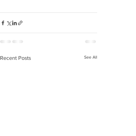
See All
Recent Posts