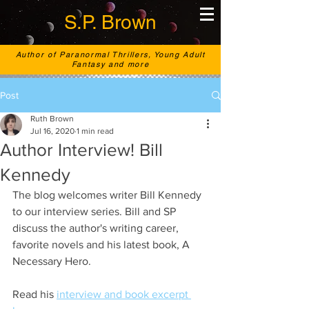
S.P. Brown
Author of Paranormal Thrillers, Young Adult
Fantasy and more
Post
Ruth Brown
Jul 16, 2020
1 min read
Author Interview! Bill
Kennedy
The blog welcomes writer Bill Kennedy 
to our interview series. Bill and SP 
discuss the author's writing career, 
favorite novels and his latest book, A 
Necessary Hero. 
Read his 
interview and book excerpt 