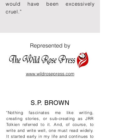
would have been excessively
cruel.”
Represented by
www.wildrosepress.com
S.P. BROWN
"Nothing fascinates me like writing,
creating stories, or sub-creating as JRR
Tolkien referred to it. And, of course, to
write and write well, one must read widely.
It started early in my life and continues to