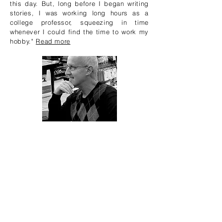
this day. But, long before I began writing
stories, I was working long hours as a
college professor, squeezing in time
whenever I could find the time to work my
hobby."
Read more
LATEST ARTICLES
Author Interview! Bill
Kennedy
Ruth Brown
Jul 16, 2020