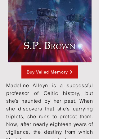
Buy Veiled Memory
Madeline Alleyn is a successful
professor of Celtic history, but
she’s haunted by her past. When
she discovers that she’s carrying
triplets, she runs to protect them.
Now, after nearly eighteen years of
vigilance, the destiny from which