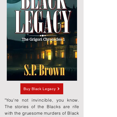
Buy Black Legacy
"You're not invincible, you know.
The stories of the Blacks are rife
with the gruesome murders of Black