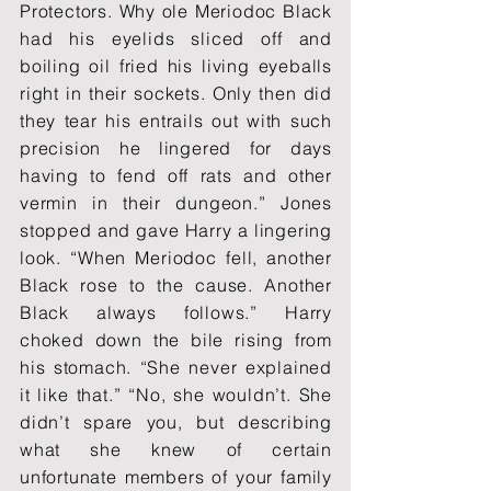
Protectors. Why ole Meriodoc Black
had his eyelids sliced off and
boiling oil fried his living eyeballs
right in their sockets. Only then did
they tear his entrails out with such
precision he lingered for days
having to fend off rats and other
vermin in their dungeon.” Jones
stopped and gave Harry a lingering
look. “When Meriodoc fell, another
Black rose to the cause. Another
Black always follows.” Harry
choked down the bile rising from
his stomach. “She never explained
it like that.” “No, she wouldn’t. She
didn’t spare you, but describing
what she knew of certain
unfortunate members of your family