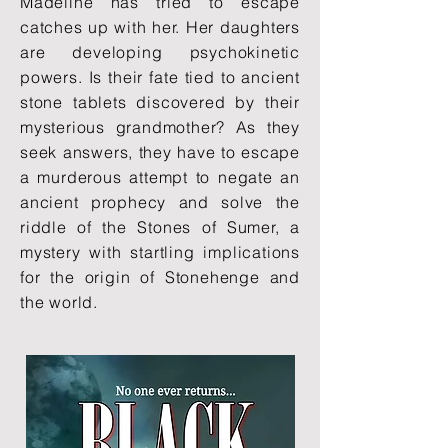
Madeline has tried to escape
catches up with her. Her daughters
are developing psychokinetic
powers. Is their fate tied to ancient
stone tablets discovered by their
mysterious grandmother? As they
seek answers, they have to escape
a murderous attempt to negate an
ancient prophecy and solve the
riddle of the Stones of Sumer, a
mystery with startling implications
for the origin of Stonehenge and
the world.