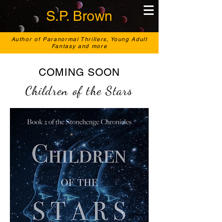
S.P. Brown
Author of Paranormal Thrillers, Young Adult
Fantasy and more
COMING SOON
Children of the Stars