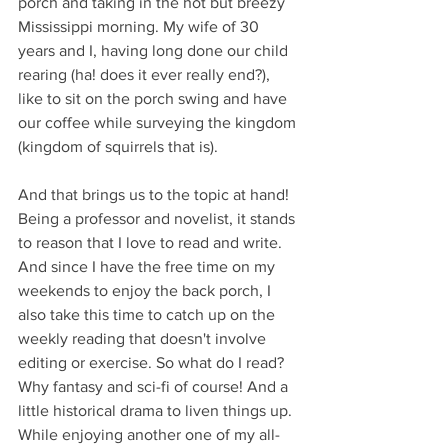
porch and taking in the hot but breezy 
Mississippi morning. My wife of 30 
years and I, having long done our child 
rearing (ha! does it ever really end?), 
like to sit on the porch swing and have 
our coffee while surveying the kingdom 
(kingdom of squirrels that is). 
And that brings us to the topic at hand! 
Being a professor and novelist, it stands 
to reason that I love to read and write. 
And since I have the free time on my 
weekends to enjoy the back porch, I 
also take this time to catch up on the 
weekly reading that doesn't involve 
editing or exercise. So what do I read? 
Why fantasy and sci-fi of course! And a 
little historical drama to liven things up. 
While enjoying another one of my all-