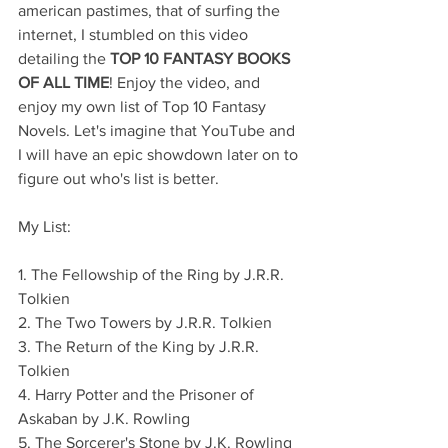
american pastimes, that of surfing the 
internet, I stumbled on this video 
detailing the 
TOP 10 FANTASY BOOKS 
OF ALL TIME
! Enjoy the video, and 
enjoy my own list of Top 10 Fantasy 
Novels. Let's imagine that YouTube and 
I will have an epic showdown later on to 
figure out who's list is better.
My List:
1. The Fellowship of the Ring by J.R.R. 
Tolkien
2. The Two Towers by J.R.R. Tolkien
3. The Return of the King by J.R.R. 
Tolkien
4. Harry Potter and the Prisoner of 
Askaban by J.K. Rowling
5. The Sorcerer's Stone by J.K. Rowling