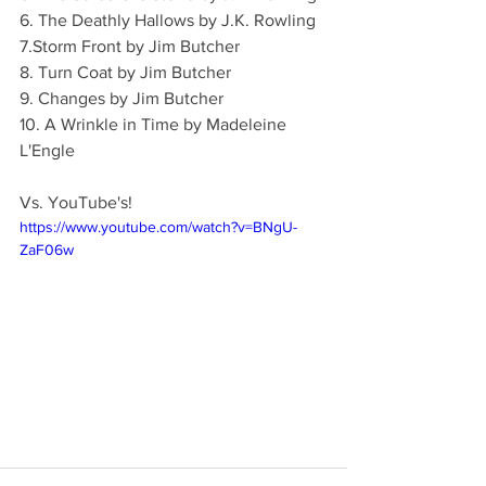
6. The Deathly Hallows by J.K. Rowling
7.Storm Front by Jim Butcher
8. Turn Coat by Jim Butcher
9. Changes by Jim Butcher
10. A Wrinkle in Time by Madeleine 
L'Engle
Vs. YouTube's!
https://www.youtube.com/watch?v=BNgU-
ZaF06w