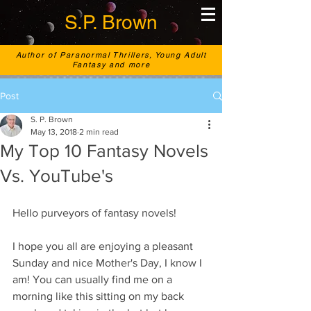
S.P. Brown
Author of Paranormal Thrillers, Young Adult
Fantasy and more
Post
S. P. Brown
May 13, 2018
2 min read
My Top 10 Fantasy Novels
Vs. YouTube's
Hello purveyors of fantasy novels! 
I hope you all are enjoying a pleasant 
Sunday and nice Mother's Day, I know I 
am! You can usually find me on a 
morning like this sitting on my back 