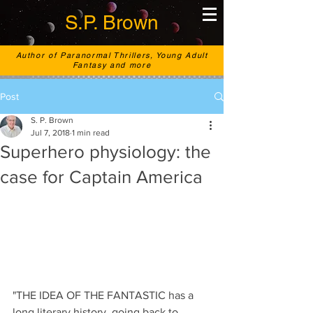
S.P. Brown
Author of Paranormal Thrillers, Young Adult
Fantasy and more
Post
S. P. Brown
Jul 7, 2018
1 min read
Superhero physiology: the
case for Captain America
"THE IDEA OF THE FANTASTIC has a 
long literary history, going back to 