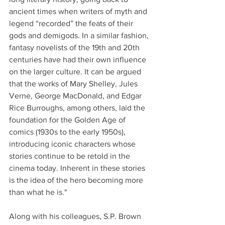
ancient times when writers of myth and 
legend “recorded” the feats of their 
gods and demigods. In a similar fashion, 
fantasy novelists of the 19th and 20th 
centuries have had their own influence 
on the larger culture. It can be argued 
that the works of Mary Shelley, Jules 
Verne, George MacDonald, and Edgar 
Rice Burroughs, among others, laid the 
foundation for the Golden Age of 
comics (1930s to the early 1950s), 
introducing iconic characters whose 
stories continue to be retold in the 
cinema today. Inherent in these stories 
is the idea of the hero becoming more 
than what he is."
Along with his colleagues, S.P. Brown 