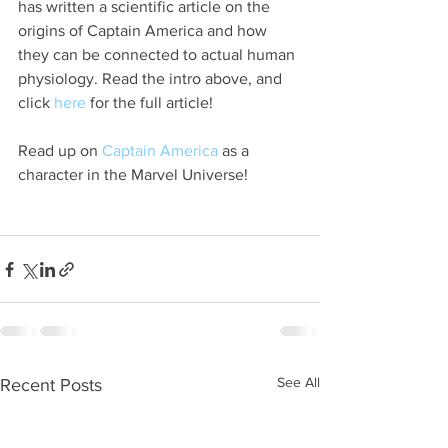
has written a scientific article on the 
origins of Captain America and how 
they can be connected to actual human 
physiology. Read the intro above, and 
click 
here
 for the full article!
Read up on 
Captain America
 as a 
character in the Marvel Universe!
See All
Recent Posts