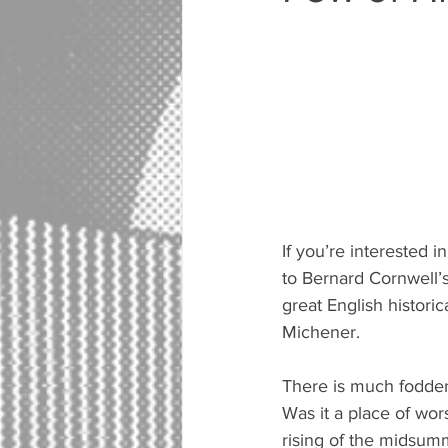
If you’re interested i
to Bernard Cornwell’s 
great English histori
Michener.
There is much fodder 
Was it a place of wo
rising of the midsumm