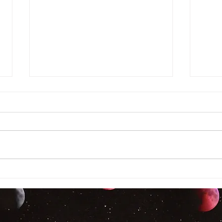
Auth
Author Interview! Nancy
Hughes