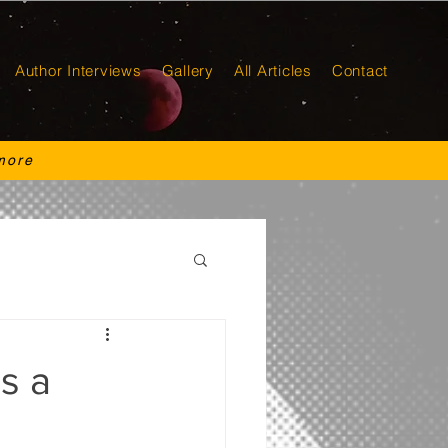
Author Interviews
Gallery
All Articles
Contact
more
s a