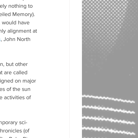
ely nothing to 
Veiled Memory). 
, would have 
nly alignment at 
s
, John North 
n, but other 
t are called 
ligned on major 
s of the sun 
activities of 
mporary sci-
hronicles (of 