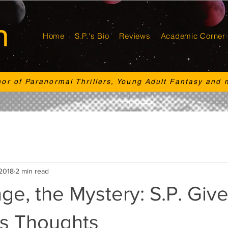
n
Home
S.P.'s Bio
Reviews
Academic Corner
hor of Paranormal Thrillers, Young Adult Fantasy and 
 2018
2 min read
e, the Mystery: S.P. Give
is Thoughts