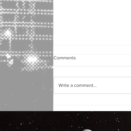
Comments
Write a comment...
Author Interview! Bill Kennedy