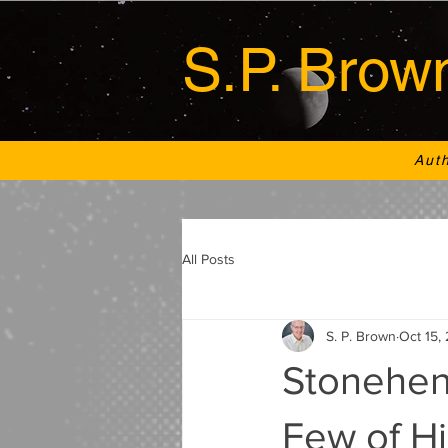
S.P. Brow
Aut
All Posts
S. P. Brown
Oct 15,
Stoneheng
Few of H