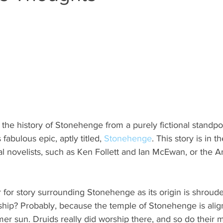
n the history of Stonehenge from a purely fictional standpoi
fabulous epic, aptly titled, 
Stonehenge
. This story is in t
cal novelists, such as Ken Follett and Ian McEwan, or the 
for story surrounding Stonehenge as its origin is shroude
rship? Probably, because the temple of Stonehenge is alig
er sun. Druids really did worship there, and so do their