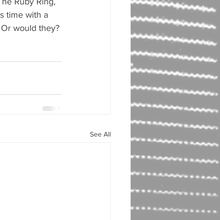
The Ruby Ring, 
s time with a 
 Or would they?
See All