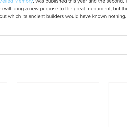
Veiled Memory
, was published this year and the second, 
e) will bring a new purpose to the great monument, but thi
ut which its ancient builders would have known nothing.