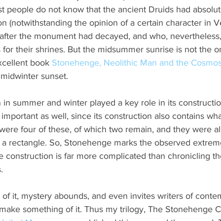
t people do not know that the ancient Druids had absolut
ion (notwithstanding the opinion of a certain character in 
 after the monument had decayed, and who, nevertheless
 for their shrines. But the midsummer sunrise is not the o
xcellent book 
Stonehenge, Neolithic Man and the Cosmo
 midwinter sunset.
in summer and winter played a key role in its constructio
important as well, since its construction also contains wha
ere four of these, of which two remain, and they were a
g a rectangle. So, Stonehenge marks the observed extreme
 construction is far more complicated than chronicling the 
.
f it, mystery abounds, and even invites writers of conte
to make something of it. Thus my trilogy, The Stonehenge C