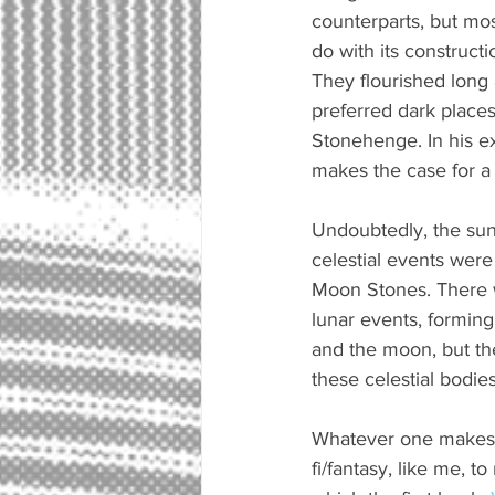
counterparts, but mos
do with its construct
They flourished long
preferred dark places
Stonehenge. In his e
makes the case for a
Undoubtedly, the sun 
celestial events were 
Moon Stones. There w
lunar events, formin
and the moon, but the
these celestial bodies
Whatever one makes o
fi/fantasy, like me, 