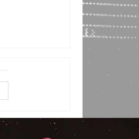
or Interview! Bruce Most