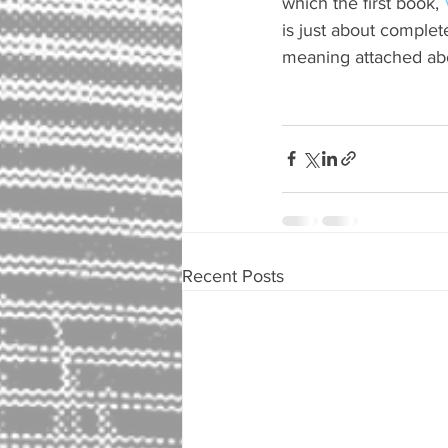
which the first book, 
is just about complet
meaning attached abo
Recent Posts