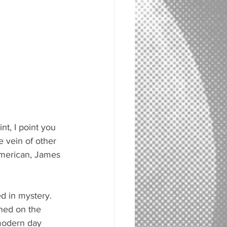
nt, I point you 
he vein of other 
American, James 
d in mystery. 
ned on the 
 modern day 