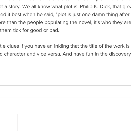
of a story. We all know what plot is. Philip K. Dick, that gr
ned it best when he said, "plot is just one damn thing after
e than the people populating the novel, it’s who they are
them tick for good or bad.
le clues if you have an inkling that the title of the work is
d character and vice versa. And have fun in the discovery