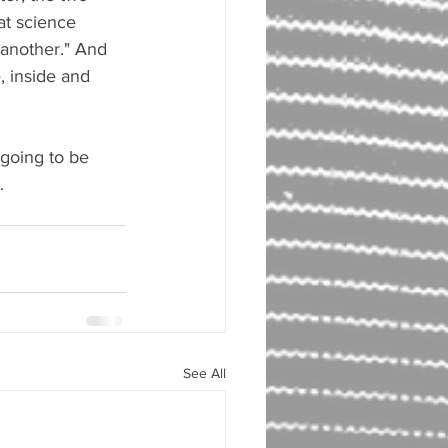
eat science 
 another." And 
, inside and 
 going to be 
.
See All