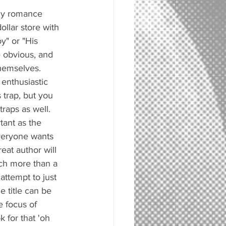
nny romance 
ollar store with 
y" or "His 
 obvious, and 
themselves. 
enthusiastic 
s trap, but you 
traps as well. 
tant as the 
everyone wants 
reat author will 
uch more than a 
attempt to just 
e title can be 
e focus of 
 for that 'oh 