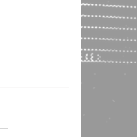
or Interview! Bruce Most