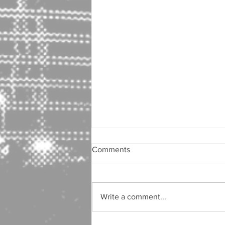
Comments
Write a comment...