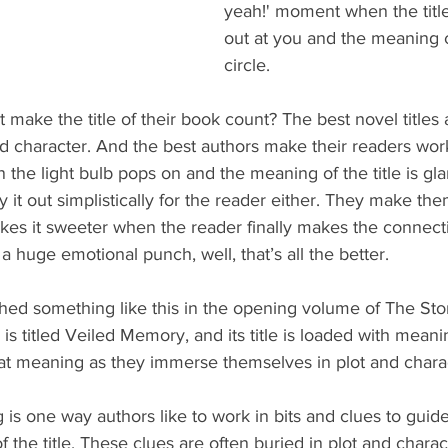
yeah!' moment when the title
out at you and the meaning 
circle.
 make the title of their book count? The best novel titles 
d character. And the best authors make their readers work
he light bulb pops on and the meaning of the title is glar
y it out simplistically for the reader either. They make the
kes it sweeter when the reader finally makes the connecti
a huge emotional punch, well, that’s all the better.
shed something like this in the opening volume of The S
is titled Veiled Memory, and its title is loaded with meani
hat meaning as they immerse themselves in plot and chara
is one way authors like to work in bits and clues to guide
f the title. These clues are often buried in plot and charac