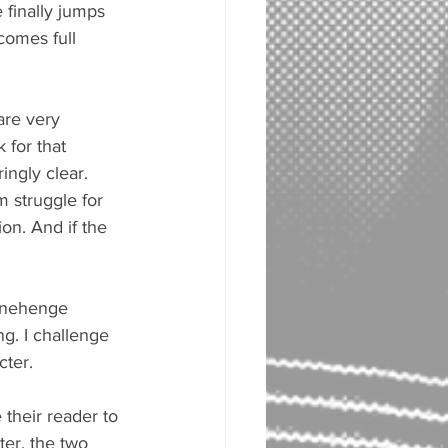
 finally jumps 
comes full 
are very 
 for that 
ingly clear. 
m struggle for 
on. And if the 
tonehenge 
ng. I challenge 
cter.
 their reader to 
ter, the two 