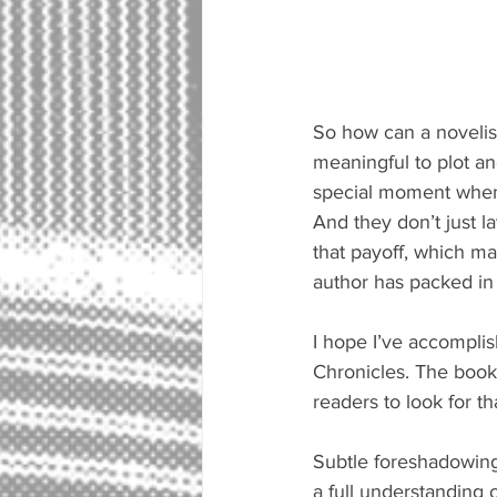
So how can a novelist
meaningful to plot an
special moment when t
And they don’t just la
that payoff, which ma
author has packed in 
I hope I’ve accompli
Chronicles. The book 
readers to look for t
Subtle foreshadowing 
a full understanding o