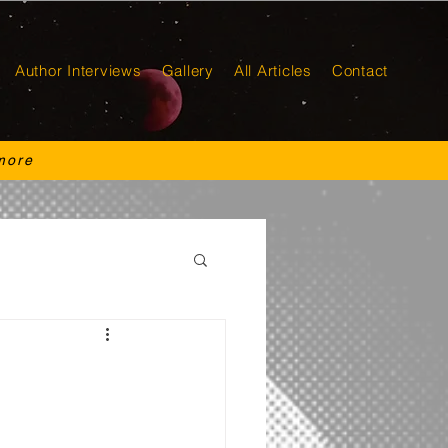
Author Interviews
Gallery
All Articles
Contact
more