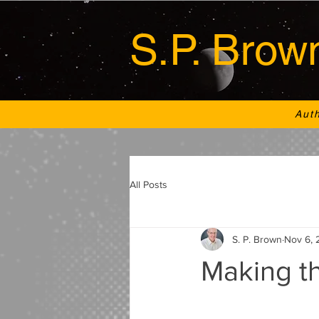
S.P. Brow
Aut
All Posts
S. P. Brown
Nov 6, 
Making th