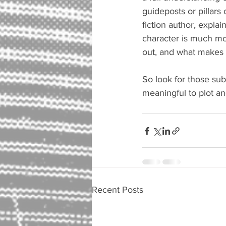
guideposts or pillars 
fiction author, explai
character is much mor
out, and what makes 
So look for those subt
meaningful to plot an
Recent Posts