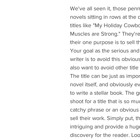
We've all seen it, those pe
novels sitting in rows at the d
titles like "My Holiday Cowbo
Muscles are Strong." They're
their one purpose is to sell 
Your goal as the serious and 
writer is to avoid this obviou
also want to avoid other title 
The title can be just as impor
novel itself, and obviously 
to write a stellar book. The g
shoot for a title that is so m
catchy phrase or an obvious 
sell their work. Simply put, th
intriguing and provide a hug
discovery for the reader. Look