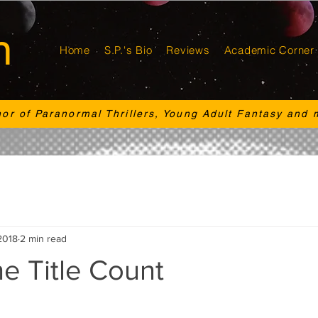
n
Home
S.P.'s Bio
Reviews
Academic Corner
hor of Paranormal Thrillers, Young Adult Fantasy and 
2018
2 min read
e Title Count